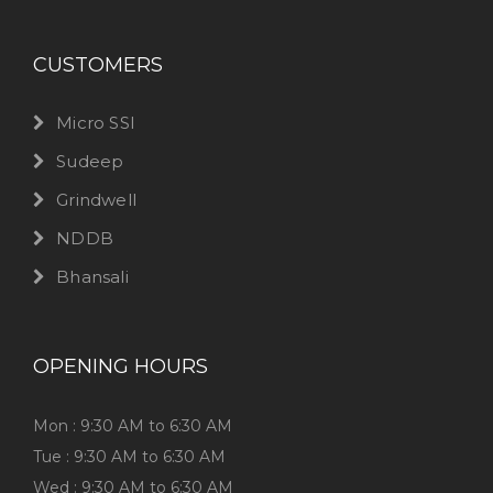
CUSTOMERS
Micro SSI
Sudeep
Grindwell
NDDB
Bhansali
OPENING HOURS
Mon : 9:30 AM to 6:30 AM
Tue : 9:30 AM to 6:30 AM
Wed : 9:30 AM to 6:30 AM