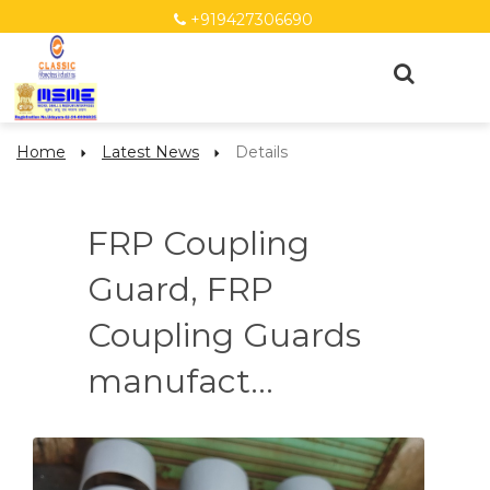
+919427306690
Home
Latest News
Details
FRP Coupling
Guard, FRP
Coupling Guards
manufact...