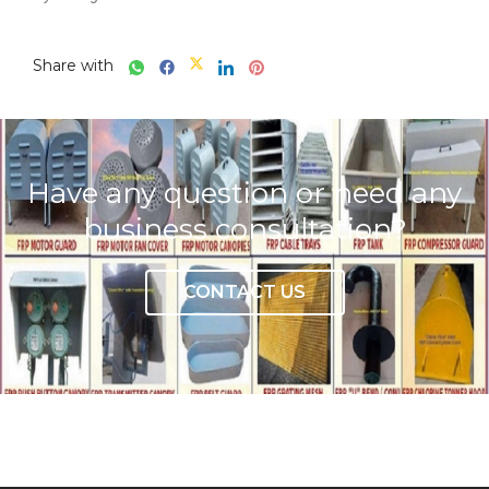
Share with
Have any question or need any
business consultation?
CONTACT US