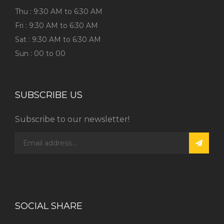
Thu : 9:30 AM to 6:30 AM
Fri : 9:30 AM to 6:30 AM
Sat : 9:30 AM to 6:30 AM
Sun : 00 to 00
SUBSCRIBE US
Subscribe to our newsletter!
SOCIAL SHARE