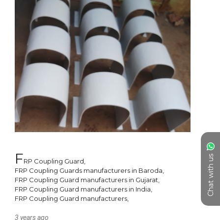
F
Chat with us
RP Coupling Guard, 

FRP Coupling Guards manufacturers in Baroda, 

FRP Coupling Guard manufacturers in Gujarat, 

FRP Coupling Guard manufacturers in India, 

3 years ago